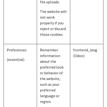
file uploads.
The website will
not work
properly if you
reject or discard
those cookies.
Preferences
Remember
frontend_lang
information
(Odoo)
(essential)
about the
preferred look
or behavior of
the website,
such as your
preferred
language or
region.