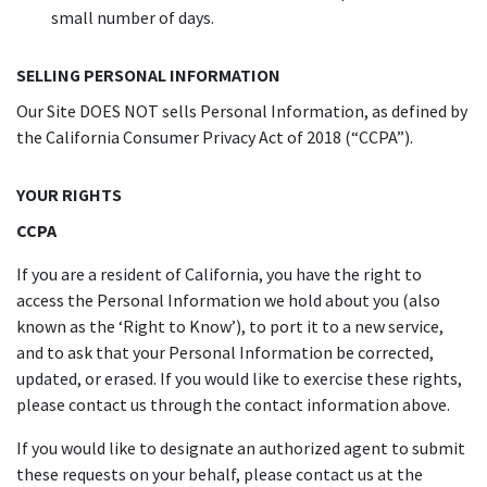
small number of days.
SELLING PERSONAL INFORMATION
Our Site DOES NOT sells Personal Information, as defined by
the California Consumer Privacy Act of 2018 (“CCPA”).
YOUR RIGHTS
CCPA
If you are a resident of California, you have the right to
access the Personal Information we hold about you (also
known as the ‘Right to Know’), to port it to a new service,
and to ask that your Personal Information be corrected,
updated, or erased. If you would like to exercise these rights,
please contact us through the contact information above.
If you would like to designate an authorized agent to submit
these requests on your behalf, please contact us at the