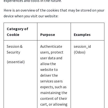
experiences and tools in the future.
Here is an overview of the cookies that may be stored on your
device when you visit our website:
Category of
Cookie
Purpose
Examples
Session &
Authenticate
session_id
Security
users, protect
(Odoo)
user data and
(essential)
allow the
website to
deliver the
services users
expects, such as
maintaining the
content of their
cart, or allowing