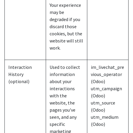
Your experience
may be
degraded if you
discard those
cookies, but the
website will still
work.
Interaction
Used to collect
im_livechat_pre
History
information
vious_operator
(optional)
about your
(Odoo)
interactions
utm_campaign
with the
(Odoo)
website, the
utm_source
pages you've
(Odoo)
seen, and any
utm_medium
specific
(Odoo)
marketing