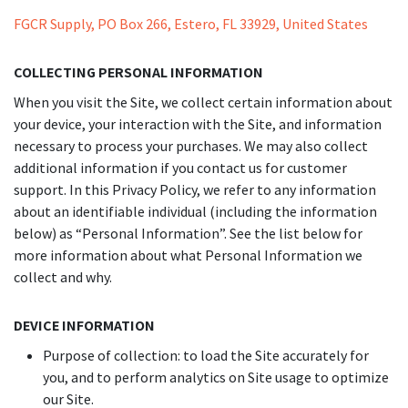
FGCR Supply, PO Box 266, Estero, FL 33929, United States
COLLECTING PERSONAL INFORMATION
When you visit the Site, we collect certain information about
your device, your interaction with the Site, and information
necessary to process your purchases. We may also collect
additional information if you contact us for customer
support. In this Privacy Policy, we refer to any information
about an identifiable individual (including the information
below) as “Personal Information”. See the list below for
more information about what Personal Information we
collect and why.
DEVICE INFORMATION
Purpose of collection: to load the Site accurately for
you, and to perform analytics on Site usage to optimize
our Site.