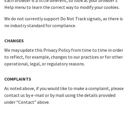
Each browser is a little different, so look at your browser's
Help menu to learn the correct way to modify your cookies.
We do not currently support Do Not Track signals, as there is
no industry standard for compliance.
CHANGES
We may update this Privacy Policy from time to time in order
to reflect, for example, changes to our practices or for other
operational, legal, or regulatory reasons.
COMPLAINTS
As noted above, if you would like to make a complaint, please
contact us by e-mail or by mail using the details provided
under “Contact” above.