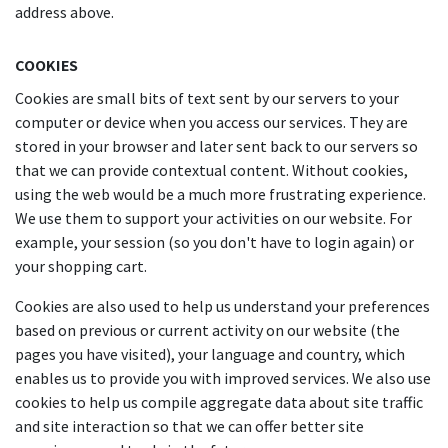
address above.
COOKIES
Cookies are small bits of text sent by our servers to your
computer or device when you access our services. They are
stored in your browser and later sent back to our servers so
that we can provide contextual content. Without cookies,
using the web would be a much more frustrating experience.
We use them to support your activities on our website. For
example, your session (so you don't have to login again) or
your shopping cart.
Cookies are also used to help us understand your preferences
based on previous or current activity on our website (the
pages you have visited), your language and country, which
enables us to provide you with improved services. We also use
cookies to help us compile aggregate data about site traffic
and site interaction so that we can offer better site