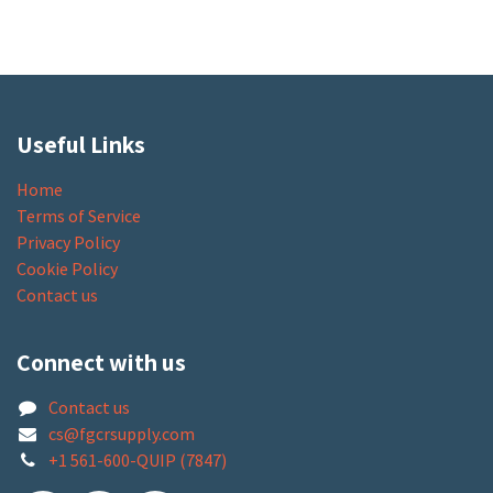
Useful Links
Home
Terms of Service
Privacy Policy
Cookie Policy
Contact us
Connect with us
Contact us
cs@fgcrsupply.com
+1 561-600-QUIP (7847)