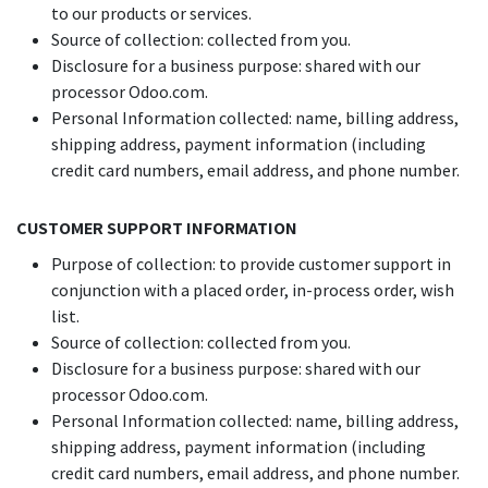
to our products or services.
Source of collection: collected from you.
Disclosure for a business purpose: shared with our
processor Odoo.com.
Personal Information collected: name, billing address,
shipping address, payment information (including
credit card numbers, email address, and phone number.
CUSTOMER SUPPORT INFORMATION
Purpose of collection: to provide customer support in
conjunction with a placed order, in-process order, wish
list.
Source of collection: collected from you.
Disclosure for a business purpose: shared with our
processor Odoo.com.
Personal Information collected: name, billing address,
shipping address, payment information (including
credit card numbers, email address, and phone number.