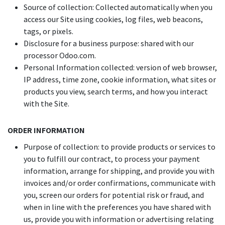
Source of collection: Collected automatically when you
access our Site using cookies, log files, web beacons,
tags, or pixels.
Disclosure for a business purpose: shared with our
processor Odoo.com.
Personal Information collected: version of web browser,
IP address, time zone, cookie information, what sites or
products you view, search terms, and how you interact
with the Site.
ORDER INFORMATION
Purpose of collection: to provide products or services to
you to fulfill our contract, to process your payment
information, arrange for shipping, and provide you with
invoices and/or order confirmations, communicate with
you, screen our orders for potential risk or fraud, and
when in line with the preferences you have shared with
us, provide you with information or advertising relating