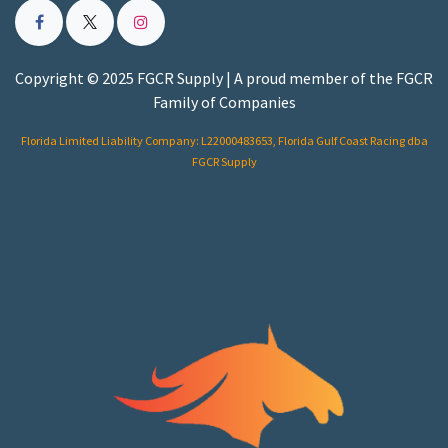
Copyright © 2025 FGCR Supply | A proud member of the FGCR
Family of Companies
Florida Limited Liability Company: L22000483653, Florida Gulf Coast Racing dba
FGCR Supply