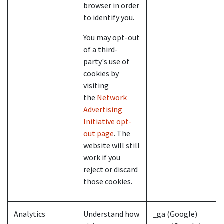
browser in order
to identify you.
You may opt-out
of a third-
party's use of
cookies by
visiting
the
Network
Advertising
Initiative opt-
out page
. The
website will still
work if you
reject or discard
those cookies.
Analytics
Understand how
_ga (Google)