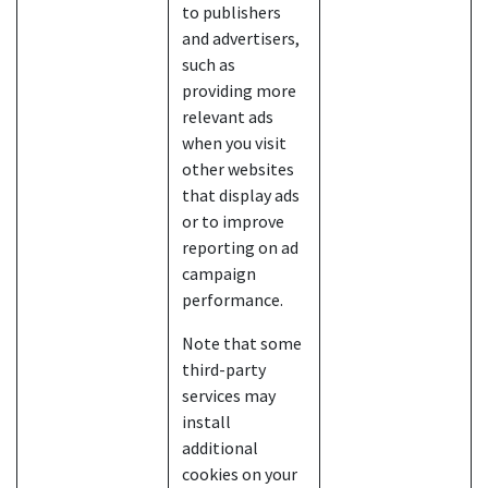
to publishers
and advertisers,
such as
providing more
relevant ads
when you visit
other websites
that display ads
or to improve
reporting on ad
campaign
performance.
Note that some
third-party
services may
install
additional
cookies on your