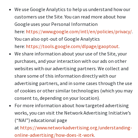
We use Google Analytics to help us understand how our
customers use the Site. You can read more about how
Google uses your Personal Information
here:
https://www.google.com/intl/en/policies/privacy/
.
You can also opt-out of Google Analytics
here:
https://tools.google.com/dlpage/gaoptout
.
We share information about your use of the Site, your
purchases, and your interaction with our ads on other
websites with our advertising partners. We collect and
share some of this information directly with our
advertising partners, and in some cases through the use
of cookies or other similar technologies (which you may
consent to, depending on your location).
For more information about how targeted advertising
works, you can visit the Network Advertising Initiative’s
(“NAI”) educational page
at
https://www.networkadvertising.org/understanding-
online-advertising/how-does-it-work
.