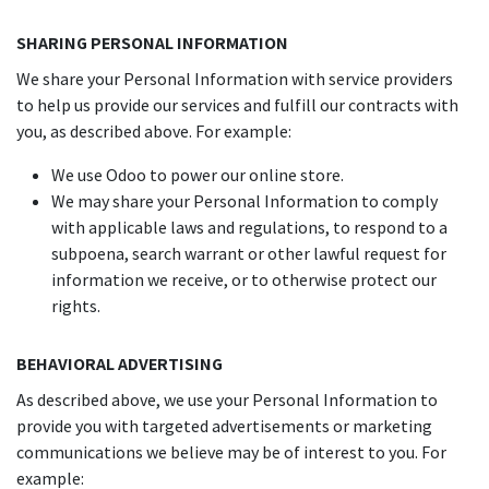
SHARING PERSONAL INFORMATION
We share your Personal Information with service providers
to help us provide our services and fulfill our contracts with
you, as described above. For example:
We use Odoo to power our online store.
We may share your Personal Information to comply
with applicable laws and regulations, to respond to a
subpoena, search warrant or other lawful request for
information we receive, or to otherwise protect our
rights.
BEHAVIORAL ADVERTISING
As described above, we use your Personal Information to
provide you with targeted advertisements or marketing
communications we believe may be of interest to you. For
example: