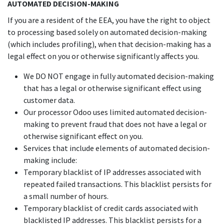
AUTOMATED DECISION-MAKING
If you are a resident of the EEA, you have the right to object
to processing based solely on automated decision-making
(which includes profiling), when that decision-making has a
legal effect on you or otherwise significantly affects you.
We DO NOT engage in fully automated decision-making
that has a legal or otherwise significant effect using
customer data.
Our processor Odoo uses limited automated decision-
making to prevent fraud that does not have a legal or
otherwise significant effect on you.
Services that include elements of automated decision-
making include:
Temporary blacklist of IP addresses associated with
repeated failed transactions. This blacklist persists for
a small number of hours.
Temporary blacklist of credit cards associated with
blacklisted IP addresses. This blacklist persists for a