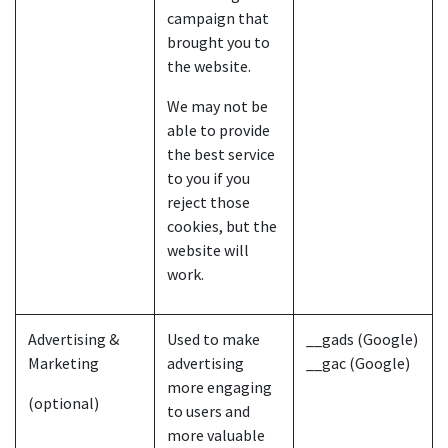
campaign that
brought you to
the website.
We may not be
able to provide
the best service
to you if you
reject those
cookies, but the
website will
work.
Advertising &
Used to make
__gads (Google)
Marketing
advertising
__gac (Google)
more engaging
(optional)
to users and
more valuable