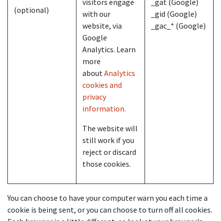
visitors engage
_gat (Google)
(optional)
with our
_gid (Google)
website, via
_gac_* (Google)
Google
Analytics. Learn
more
about
Analytics
cookies and
privacy
information.
The website will
still work if you
reject or discard
those cookies.
You can choose to have your computer warn you each time a
cookie is being sent, or you can choose to turn off all cookies.