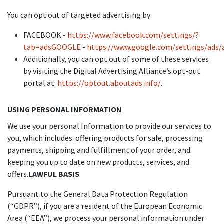
You can opt out of targeted advertising by:
FACEBOOK -
https://www.facebook.com/settings/?
tab=adsGOOGLE
-
https://www.google.com/settings/ads
Additionally, you can opt out of some of these services
by visiting the Digital Advertising Alliance’s opt-out
portal at:
https://optout.aboutads.info/
.
USING PERSONAL INFORMATION
We use your personal Information to provide our services to
you, which includes: offering products for sale, processing
payments, shipping and fulfillment of your order, and
keeping you up to date on new products, services, and
offers.
LAWFUL BASIS
Pursuant to the General Data Protection Regulation
(“GDPR”), if you are a resident of the European Economic
Area (“EEA”), we process your personal information under