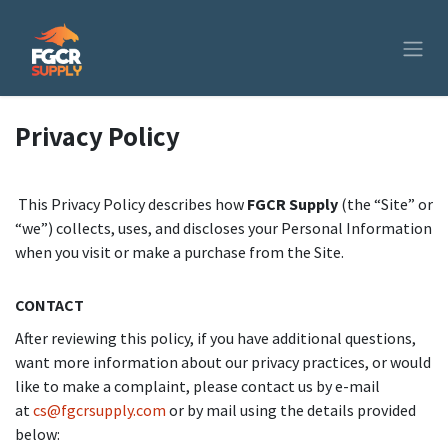
Skip to Content
Privacy Policy
This Privacy Policy describes how
FGCR Supply
(the “Site” or
“we”) collects, uses, and discloses your Personal Information
when you visit or make a purchase from the Site.
CONTACT
After reviewing this policy, if you have additional questions,
want more information about our privacy practices, or would
like to make a complaint, please contact us by e-mail
at
cs@fgcrsupply.com
or by mail using the details provided
below: