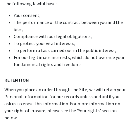
the following lawful bases:
Your consent;
The performance of the contract between you and the
Site;
Compliance with our legal obligations;
To protect your vital interests;
To perform a task carried out in the public interest;
For our legitimate interests, which do not override your
fundamental rights and freedoms.
RETENTION
When you place an order through the Site, we will retain your
Personal Information for our records unless and until you
ask us to erase this information. For more information on
your right of erasure, please see the ‘Your rights’ section
below.